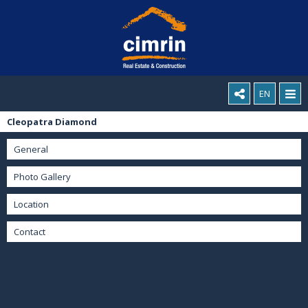
EN
Cleopatra Diamond
General
Photo Gallery
Location
Contact