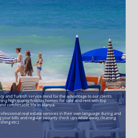
ncy and Turkish service mind for the advantage to our clients.
ing high quality holiday homes for sale and rent with top
nd comfortable life in Alanya.
ofessional real estate services in their own language during and
 your bills and regular security check ups while away,cleaning
shing etc.)