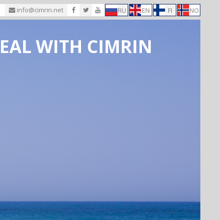
1
info@cimrin.net
RU
EN
FI
NO
EAL WITH CIMRIN