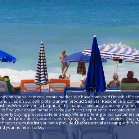
inavian specialist in real estate market. We have combined Finnish efficie
nd villas on our own plots. Our own product Sea Star Residence is combin
ships.We invite you to be part of this happy community and enjoy sunny a
u to find your dream home in Turkey with long experience in construction.
roperty buying process safe and easy.We are offering to our customers pr
ks and procedures,airport transfers,ongoing after sales services. (paying
shopping with the list you have provided before arrival assisting with furni
 find your home in Turkey.