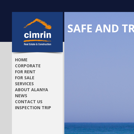
SAFE AND T
HOME
CORPORATE
FOR RENT
FOR SALE
SERVICES
ABOUT ALANYA
NEWS
CONTACT US
INSPECTION TRIP