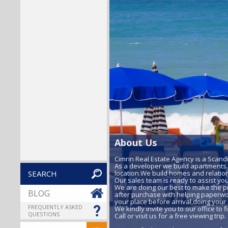
About Us
Cimrin Real Estate Agency is a Scand
As a developer we build apartments a
SEARCH
location.We build homes and relation
Our sales team is ready to assist yo
We are doing our best to make the p
BLOG
after purchase with helping paperwor
your place before arrival,doing your 
FREQUENTLY ASKED
We kindly invite you to our office to
QUESTIONS
Call or visit us for a free viewing trip.