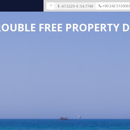
°
+90 242 513006
$ :
47.5229
€ :
54.7749
ROUBLE FREE PROPERTY D