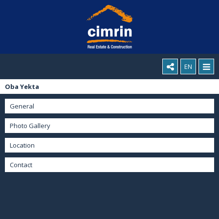
EN
Oba Yekta
General
Photo Gallery
Location
Contact